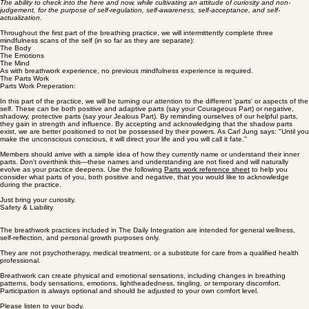
If at any point you feel the need to breathe, do so.
Although the:
Body Scan
Emotion Scan
Mental Scan
are completed during the breath-holds, you are always welcome to breathe normally during these
mindfulness scans.
Mindfulness Preparation
A working definition of mindfulness:
The ability to check into the here and now, while cultivating an attitude of curiosity and non-
judgement, for the purpose of self-regulation, self-awareness, self-acceptance, and self-
actualization.
Throughout the first part of the breathing practice, we will intermittently complete three
mindfulness scans of the self (in so far as they are separate):
The Body
The Emotions
The Mind
As with breathwork experience, no previous mindfulness experience is required.
The Parts Work
Parts Work Preperation:
In this part of the practice, we will be turning our attention to the different 'parts' or aspects of the
self. These can be both positive and adaptive parts (say your Courageous Part) or negative,
shadowy, protective parts (say your Jealous Part). By reminding ourselves of our helpful parts,
they gain in strength and influence. By accepting and acknowledging that the shadow parts
exist, we are better positioned to not be possessed by their powers. As Carl Jung says: "Until you
make the unconscious conscious, it will direct your life and you will call it fate."
Members should arrive with a simple idea of how they currently name or understand their inner
parts. Don't overthink this—these names and understanding are not fixed and will naturally
evolve as your practice deepens. Use the following
Parts work reference sheet
to help you
consider what parts of you, both positive and negative, that you would like to acknowledge
during the practice.
Just bring your curiosity.
Safety & Liability
The breathwork practices included in The Daily Integration are intended for general wellness,