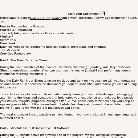
Start Your Subscription
Home
What to Expect
Integration Tools
About Me
My Subscriptions
The Daily 
Practice & Preparation
How to Prepare for the Practice:
Practice & Preparation
The Daily Integration combines three core elements:
Mindwork
Breathwork
Parts Work
Each element works together to help us regulate, reprogram, and integrate.
The Mindwork
Cognitive Preparation
Part 1: The Daily Reminder Sheet
During the first 5 minutes of the practice, we will be "fire-wiring" (reading) our Daily Reminder
Sheet to ourselves, together. (You can also use this time to journal if you prefer - any form of
intentional reflecting will suffice.)
Use the
Daily Reminder Sheet template
provided and work on it yourself (or with your therapist)
so once finished, it becomes the document you r
epeat, remember, and remind
yourself of during
the practice.
This acts as a way to consciously and intentionally frame your mental landscape by bringing your
attention to the ideas and concepts that help frame your experience and attitude, for example,
your
v
alues,
i
nsights,
p
urposes,
s
trengths (
the VIPS
). These daily reminders help you keep an
eye on your stubborn 1.0 software limiting beliefs (lest they gain power in the unvisited parts of