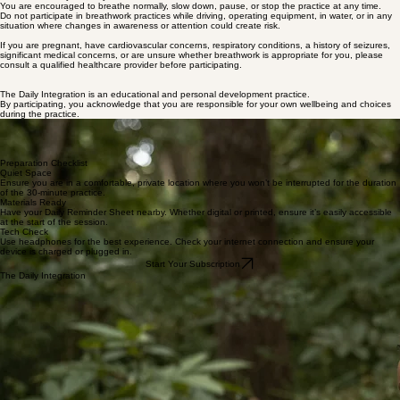
self-reflection, and personal growth purposes only.
They are not psychotherapy, medical treatment, or a substitute for care from a qualified health
professional.
Breathwork can create physical and emotional sensations, including changes in breathing
patterns, body sensations, emotions, lightheadedness, tingling, or temporary discomfort.
Participation is always optional and should be adjusted to your own comfort level.
Please listen to your body.
You are encouraged to breathe normally, slow down, pause, or stop the practice at any time.
Do not participate in breathwork practices while driving, operating equipment, in water, or in any
situation where changes in awareness or attention could create risk.
If you are pregnant, have cardiovascular concerns, respiratory conditions, a history of seizures,
significant medical concerns, or are unsure whether breathwork is appropriate for you, please
consult a qualified healthcare provider before participating.
The Daily Integration is an educational and personal development practice.
By participating, you acknowledge that you are responsible for your own wellbeing and choices
during the practice.
Grounding Your Practice
Before beginning the daily integration, find a quiet space where you can be undisturbed. This
physical foundation allows the mind and breath to align seamlessly. Arrive with curiosity and a
gentle focus as we prepare for the work of self-regulation and awareness.
Preparation Checklist
Quiet Space
Ensure you are in a comfortable, private location where you won’t be interrupted for the duration
of the 30-minute practice.
Materials Ready
Have your Daily Reminder Sheet nearby. Whether digital or printed, ensure it’s easily accessible
at the start of the session.
Tech Check
Use headphones for the best experience. Check your internet connection and ensure your
device is charged or plugged in.
Start Your Subscription
The Daily Integration