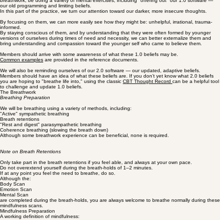
the mind), and to fire-wire the 2.0 that serves you better.
The goal is to make it more possible to move through your day anchored in your intentional, self-
authored beliefs.
Part 2: Mindfulness, 1.0 Software & 2.0 Software
During the 20 minute active breathwork part of the practice, we will, alongside intentional
breathwork, be doing a variety of mental exercises, including "offering out" our 1.0 software —
our old programming and limiting beliefs.
In this part of the practice, we turn our attention toward our darker, more insecure thoughts.
By focusing on them, we can more easily see how they might be: unhelpful, irrational, trauma-
informed.
By staying conscious of them, and by understanding that they were often formed by younger
versions of ourselves during times of need and necessity, we can better externalize them and
bring understanding and compassion toward the younger self who came to believe them.
Members should arrive with some awareness of what these 1.0 beliefs may be.
Common examples
are provided in the reference documents.
We will also be reminding ourselves of our 2.0 software — our updated, adaptive beliefs.
Members should have an idea of what these beliefs are. If you don’t yet know what 2.0 beliefs
you are hoping to "breathe life into," using the classic
CBT Thought Record
can be a helpful tool
to challenge and update 1.0 beliefs.
The Breathwork
Breathing Preparation
We will be breathing using a variety of methods, including:
"Active" sympathetic breathing
Breath retentions
"Rest and digest" parasympathetic breathing
Coherence breathing (slowing the breath down)
Although some breathwork experience can be beneficial, none is required.
Note on Breath Retentions
Only take part in the breath retentions if you feel able, and always at your own pace.
Do not overextend yourself during the breath-holds of 1–2 minutes.